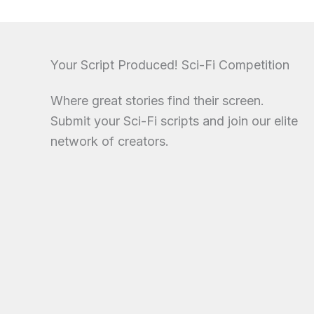
Your Script Produced! Sci-Fi Competition
Where great stories find their screen.
Submit your Sci-Fi scripts and join our elite
network of creators.