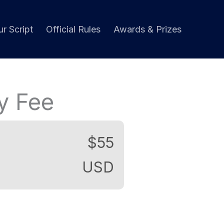
r Script
Official Rules
Awards & Prizes
ry Fee
$55
USD