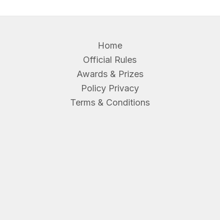
Home
Official Rules
Awards & Prizes
Policy Privacy
Terms & Conditions