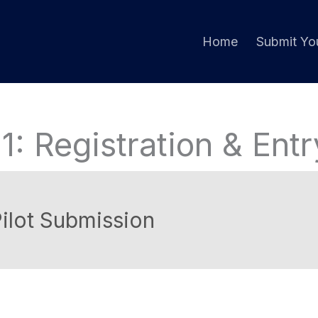
Home
Submit You
1: Registration & Ent
ilot Submission