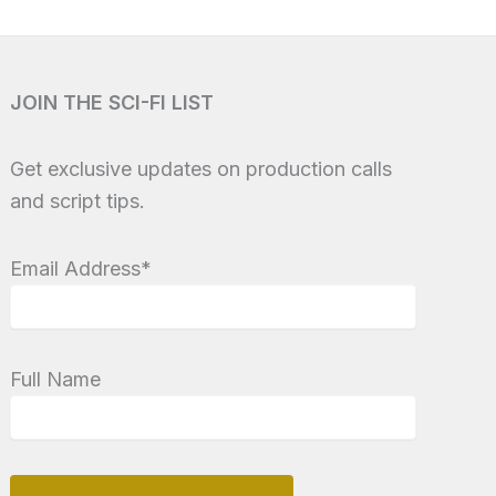
JOIN THE SCI-FI LIST
Get exclusive updates on production calls
and script tips.
Email Address*
Full Name