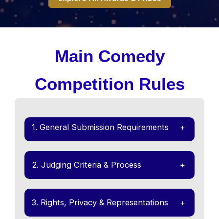
Main Comedy
Competition Rules
1. General Submission Requirements
+
2. Judging Criteria & Process
+
3. Rights, Privacy & Representations
+