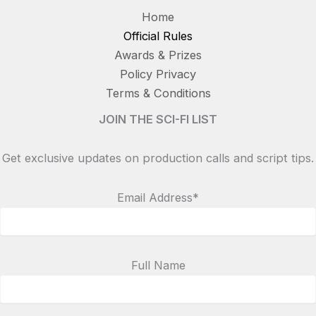
Home
Official Rules
Awards & Prizes
Policy Privacy
Terms & Conditions
JOIN THE SCI-FI LIST
Get exclusive updates on production calls and script tips.
Email Address*
Full Name