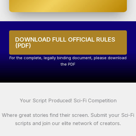
DOWNLOAD FULL OFFICIAL RULES
(PDF)
For the complete, legally binding document, please download
the PDF
Your Script Produced! Sci-Fi Competition
Where great stories find their screen. Submit your Sci-Fi
scripts and join our elite network of creators.