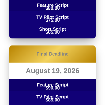
Feature Script
$80.00
TV Pilot Script
$75.00
Short Script
$65.00
Final Deadline
August 19, 2026
Feature Script
$90.00
TV Pilot Script
$85.00