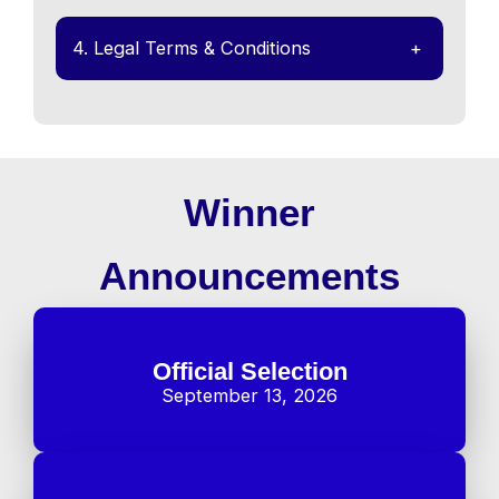
4. Legal Terms & Conditions
+
Winner
Announcements
Official Selection
September 13, 2026