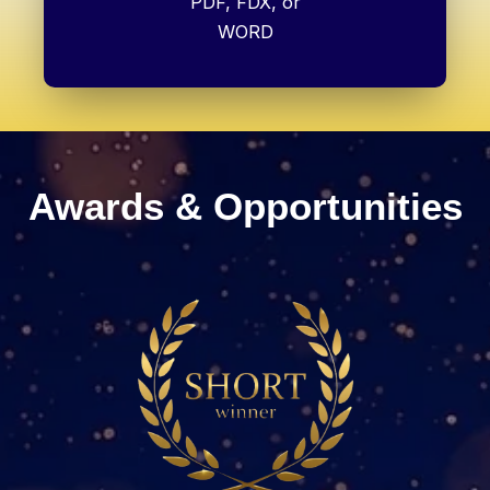
PDF, FDX, or
WORD
Awards & Opportunities