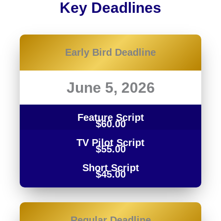
Key Deadlines
Early Bird Deadline
June 5, 2026
Feature Script
$60.00
TV Pilot Script
$55.00
Short Script
$45.00
Regular Deadline