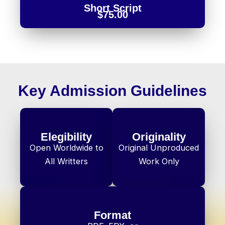
Short Script
$75.00
Key Admission Guidelines
Elegibility
Originality
Open Worldwide to
Original Unproduced
All Writters
Work Only
Format