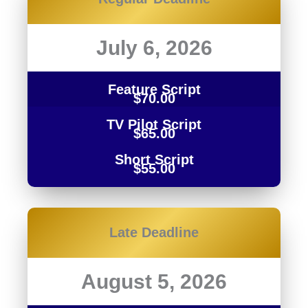
July 6, 2026
Feature Script
$70.00
TV Pilot Script
$65.00
Short Script
$55.00
Late
Deadline
August 5, 2026