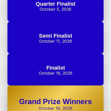
Quarter Finalist
October 5, 2026
Semi Finalist
October 11, 2026
Finalist
October 16, 2026
Grand Prize Winners
October 19, 2026