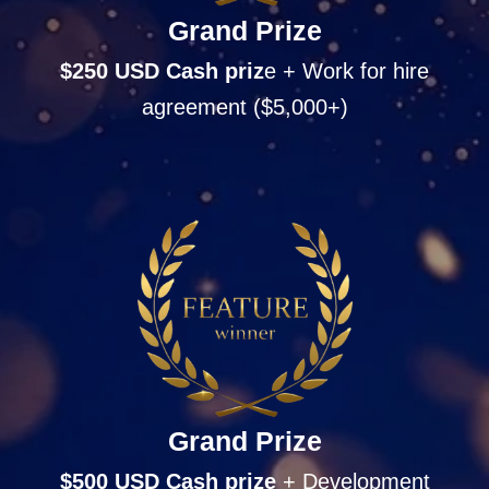
Grand Prize
$250 USD Cash
priz
e + Work for hire
agreement ($5,000+)
Grand Prize
$500 USD Cash
prize
+ Development