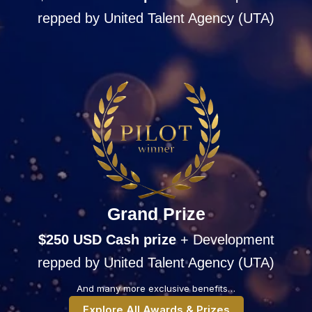
repped by United Talent Agency (UTA)
Grand Prize
$250 USD Cash
prize
+ Development
repped by United Talent Agency (UTA)
And many more exclusive benefits…
Explore All Awards & Prizes