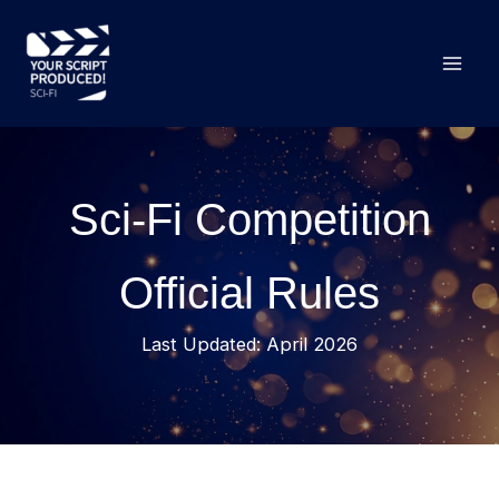
Skip
to
content
Sci-Fi Competition
Official Rules
Last Updated: April 2026